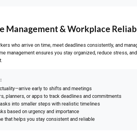
me Management & Workplace Reliabi
kers who arrive on time, meet deadlines consistently, and mana
time management ensures you stay organized, reduce stress, and 
.
:
ctuality—arrive early to shifts and meetings
s, planners, or apps to track deadlines and commitments
tasks into smaller steps with realistic timelines
asks based on urgency and importance
ne that helps you stay consistent and reliable