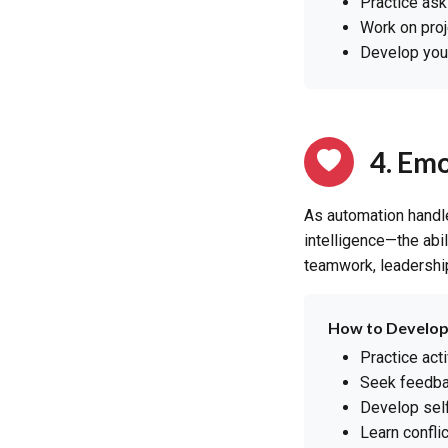
Practice ask
Work on proj
Develop your 
4. Emo
As automation handl
intelligence—the abi
teamwork, leadership
How to Develop
Practice act
Seek feedba
Develop self
Learn confli