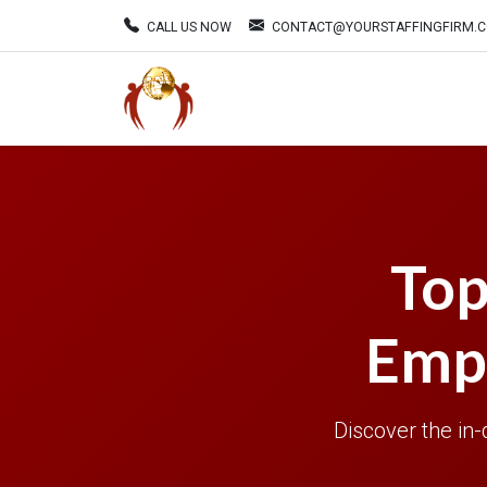
CALL US NOW
CONTACT@YOURSTAFFINGFIRM.
Top
Empl
Discover the in-