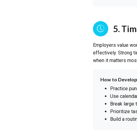
5. Ti
Employers value wor
effectively. Strong 
when it matters most
How to Develop
Practice pun
Use calendar
Break large 
Prioritize t
Build a routi