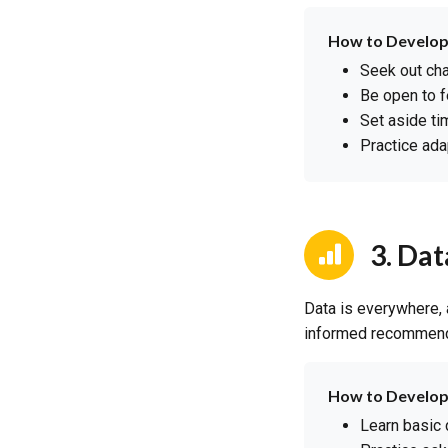
How to Develop
Seek out cha
Be open to f
Set aside t
Practice ada
3. Dat
Data is everywhere,
informed recommendat
How to Develop
Learn basic 