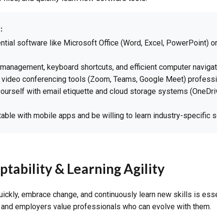
:
tial software like Microsoft Office (Word, Excel, PowerPoint) o
e management, keyboard shortcuts, and efficient computer navigat
 video conferencing tools (Zoom, Teams, Google Meet) professi
yourself with email etiquette and cloud storage systems (OneDri
able with mobile apps and be willing to learn industry-specific 
ptability & Learning Agility
quickly, embrace change, and continuously learn new skills is esse
, and employers value professionals who can evolve with them.