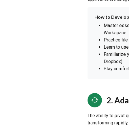
How to Develop
Master essen
Workspace
Practice fil
Learn to use
Familiarize 
Dropbox)
Stay comfort
2. Ada
The ability to pivot 
transforming rapidly