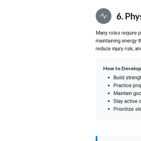
6. Ph
Many roles require p
maintaining energy th
reduce injury risk, a
How to Develop
Build streng
Practice pro
Maintain go
Stay active 
Prioritize s