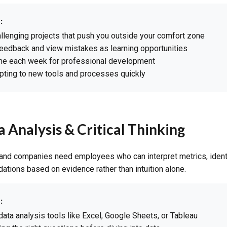
:
llenging projects that push you outside your comfort zone
eedback and view mistakes as learning opportunities
ime each week for professional development
pting to new tools and processes quickly
a Analysis & Critical Thinking
 and companies need employees who can interpret metrics, ident
ions based on evidence rather than intuition alone.
:
data analysis tools like Excel, Google Sheets, or Tableau