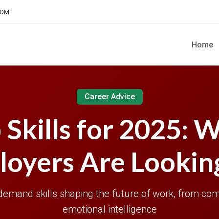
COM
Home
Career Advice
 Skills for 2025: 
oyers Are Lookin
demand skills shaping the future of work, from com
emotional intelligence