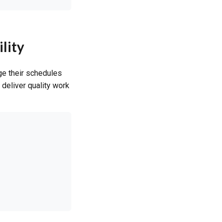
lity
ge their schedules
deliver quality work