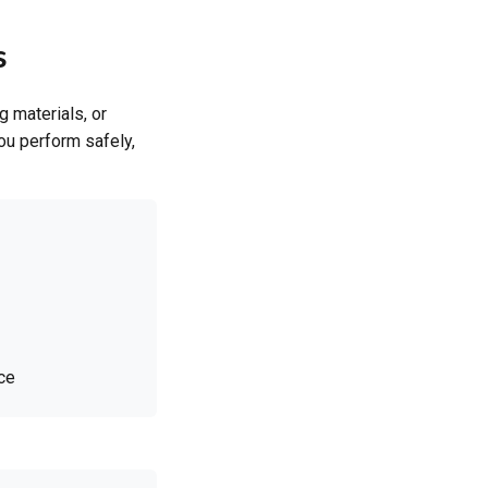
s
 materials, or
you perform safely,
ce