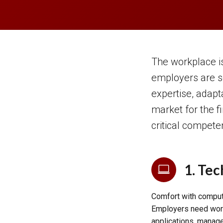
The workplace is
employers are s
expertise, adapt
market for the f
critical compete
1. Tec
Comfort with compute
Employers need work
applications, manage