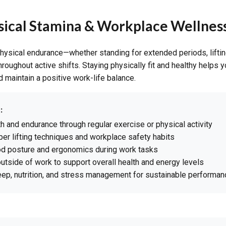
ysical Stamina & Workplace Wellnes
hysical endurance—whether standing for extended periods, lifting
roughout active shifts. Staying physically fit and healthy helps 
nd maintain a positive work-life balance.
:
th and endurance through regular exercise or physical activity
per lifting techniques and workplace safety habits
od posture and ergonomics during work tasks
outside of work to support overall health and energy levels
leep, nutrition, and stress management for sustainable performan