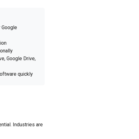
r Google
ion
onally
ve, Google Drive,
software quickly
ntial. Industries are