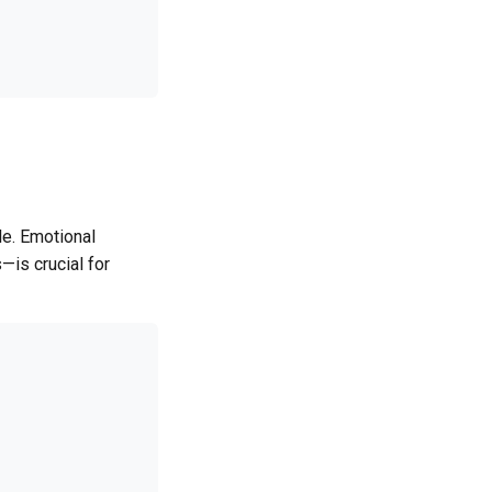
e. Emotional
—is crucial for