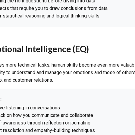
ing the right questions before diving into data
ects that require you to draw conclusions from data
statistical reasoning and logical thinking skills
tional Intelligence (EQ)
es more technical tasks, human skills become even more valuabl
lity to understand and manage your emotions and those of others
, and customer relations.
:
ive listening in conversations
ck on how you communicate and collaborate
-awareness through reflection or journaling
ct resolution and empathy-building techniques