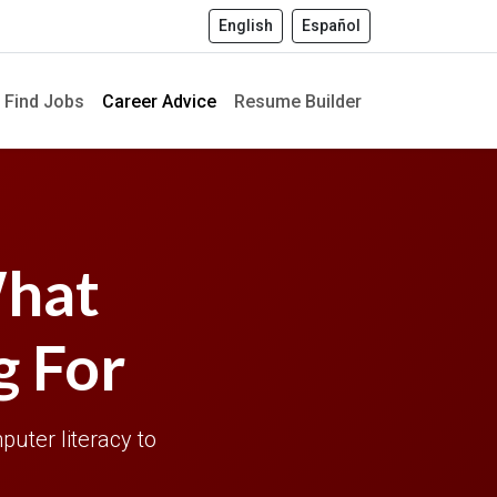
English
Español
Find Jobs
Career Advice
Resume Builder
What
g For
puter literacy to