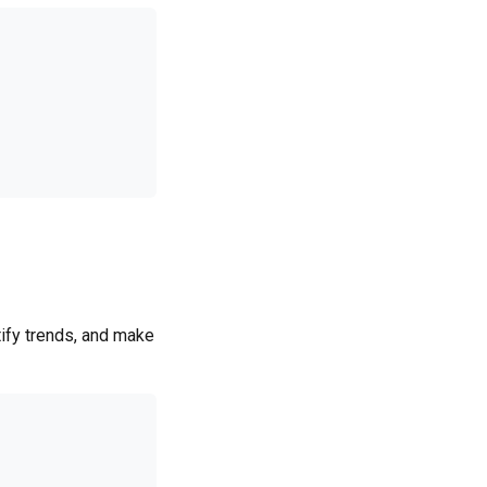
ify trends, and make