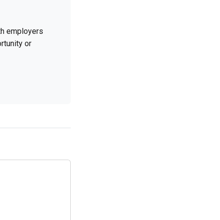
ith employers
rtunity or