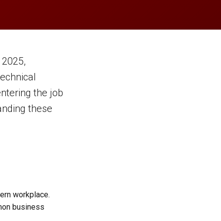
 2025,
echnical
ntering the job
tanding these
dern workplace.
mon business