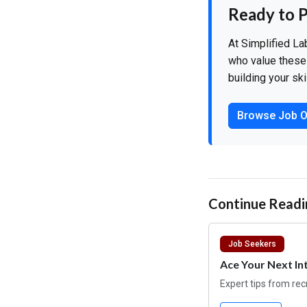
Ready to P
At Simplified La
who value these 
building your ski
Browse Job O
Continue Readi
Job Seekers
Ace Your Next In
Expert tips from rec