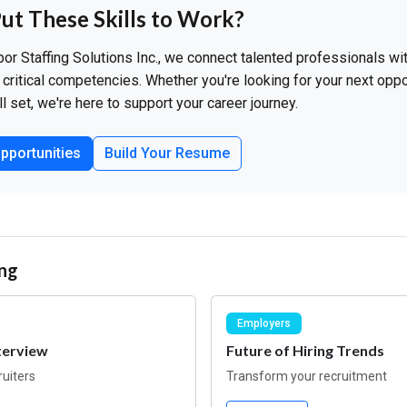
ut These Skills to Work?
bor Staffing Solutions Inc., we connect talented professionals w
critical competencies. Whether you're looking for your next oppo
ll set, we're here to support your career journey.
pportunities
Build Your Resume
ng
Employers
terview
Future of Hiring Trends
ruiters
Transform your recruitment