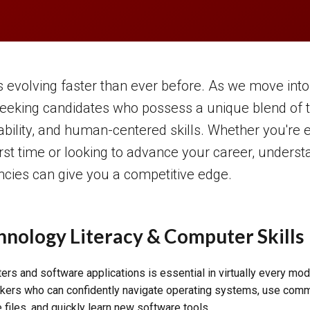
 evolving faster than ever before. As we move into
eeking candidates who possess a unique blend of t
ability, and human-centered skills. Whether you're e
irst time or looking to advance your career, unders
ncies can give you a competitive edge.
hnology Literacy & Computer Skills
rs and software applications is essential in virtually every mo
ers who can confidently navigate operating systems, use com
 files, and quickly learn new software tools.