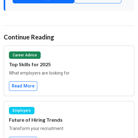
Continue Reading
Career Advice
Top Skills for 2025
What employers are looking for
Read More
Employers
Future of Hiring Trends
Transform your recruitment