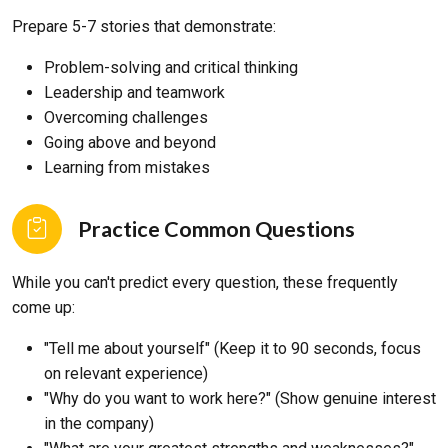
Prepare 5-7 stories that demonstrate:
Problem-solving and critical thinking
Leadership and teamwork
Overcoming challenges
Going above and beyond
Learning from mistakes
Practice Common Questions
While you can't predict every question, these frequently
come up:
"Tell me about yourself" (Keep it to 90 seconds, focus
on relevant experience)
"Why do you want to work here?" (Show genuine interest
in the company)