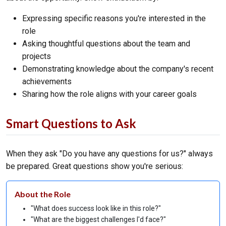
Expressing specific reasons you're interested in the
role
Asking thoughtful questions about the team and
projects
Demonstrating knowledge about the company's recent
achievements
Sharing how the role aligns with your career goals
Smart Questions to Ask
When they ask "Do you have any questions for us?" always
be prepared. Great questions show you're serious:
About the Role
"What does success look like in this role?"
"What are the biggest challenges I'd face?"