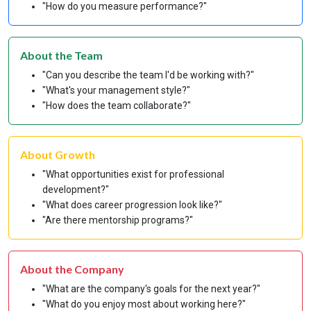
"How do you measure performance?"
About the Team
"Can you describe the team I'd be working with?"
"What's your management style?"
"How does the team collaborate?"
About Growth
"What opportunities exist for professional
development?"
"What does career progression look like?"
"Are there mentorship programs?"
About the Company
"What are the company's goals for the next year?"
"What do you enjoy most about working here?"