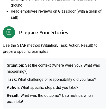
ground
Read employee reviews on Glassdoor (with a grain of
salt)
Prepare Your Stories
Use the STAR method (Situation, Task, Action, Result) to
prepare specific examples:
Situation:
Set the context (Where were you? What was
happening?)
Task:
What challenge or responsibility did you face?
Action:
What specific steps did you take?
Result:
What was the outcome? Use metrics when
possible!