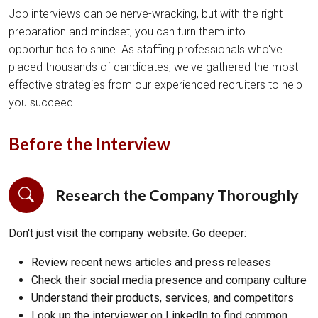
Job interviews can be nerve-wracking, but with the right
preparation and mindset, you can turn them into
opportunities to shine. As staffing professionals who've
placed thousands of candidates, we've gathered the most
effective strategies from our experienced recruiters to help
you succeed.
Before the Interview
Research the Company Thoroughly
Don't just visit the company website. Go deeper:
Review recent news articles and press releases
Check their social media presence and company culture
Understand their products, services, and competitors
Look up the interviewer on LinkedIn to find common