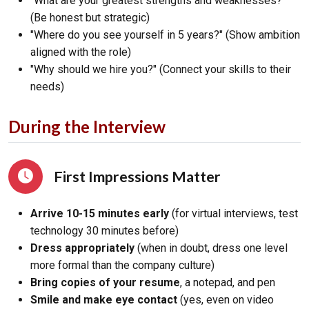
"What are your greatest strengths and weaknesses?"
(Be honest but strategic)
"Where do you see yourself in 5 years?" (Show ambition
aligned with the role)
"Why should we hire you?" (Connect your skills to their
needs)
During the Interview
First Impressions Matter
Arrive 10-15 minutes early
(for virtual interviews, test
technology 30 minutes before)
Dress appropriately
(when in doubt, dress one level
more formal than the company culture)
Bring copies of your resume
, a notepad, and pen
Smile and make eye contact
(yes, even on video