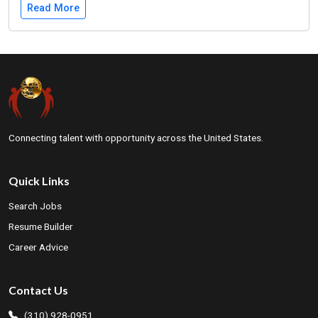
Read More
Connecting talent with opportunity across the United States.
Quick Links
Search Jobs
Resume Builder
Career Advice
Contact Us
(310) 928-0951