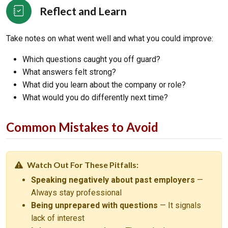
Reflect and Learn
Take notes on what went well and what you could improve:
Which questions caught you off guard?
What answers felt strong?
What did you learn about the company or role?
What would you do differently next time?
Common Mistakes to Avoid
Watch Out For These Pitfalls:
Speaking negatively about past employers
—
Always stay professional
Being unprepared with questions
— It signals
lack of interest