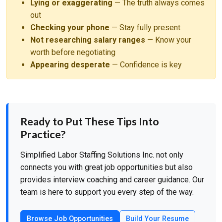
Lying or exaggerating
— The truth always comes
out
Checking your phone
— Stay fully present
Not researching salary ranges
— Know your
worth before negotiating
Appearing desperate
— Confidence is key
Ready to Put These Tips Into
Practice?
Simplified Labor Staffing Solutions Inc. not only
connects you with great job opportunities but also
provides interview coaching and career guidance. Our
team is here to support you every step of the way.
Browse Job Opportunities
Build Your Resume