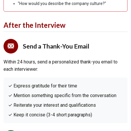
"How would you describe the company culture?"
After the Interview
Send a Thank-You Email
Within 24 hours, send a personalized thank-you email to
each interviewer:
✓ Express gratitude for their time
✓ Mention something specific from the conversation
✓ Reiterate your interest and qualifications
✓ Keep it concise (3-4 short paragraphs)