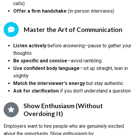
calls)
Offer a firm handshake
(in-person interviews)
Master the Art of Communication
Listen actively
before answering—pause to gather your
thoughts
Be specific and concise
—avoid rambling
Use confident body language
—sit up straight, lean in
slightly
Match the interviewer's energy
but stay authentic
Ask for clarification
if you don't understand a question
Show Enthusiasm (Without
Overdoing It)
Employers want to hire people who are genuinely excited
about the opportunity. Show enthusiasm by: