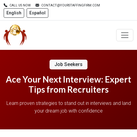
CALL US NOW
CONTACT@YOURSTAFFINGFIRM.COM
English
Español
Job Seekers
Ace Your Next Interview: Expert
Tips from Recruiters
Learn proven strategies to stand out in interviews and land
your dream job with confidence