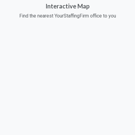
Interactive Map
Find the nearest YourStaffingFirm office to you