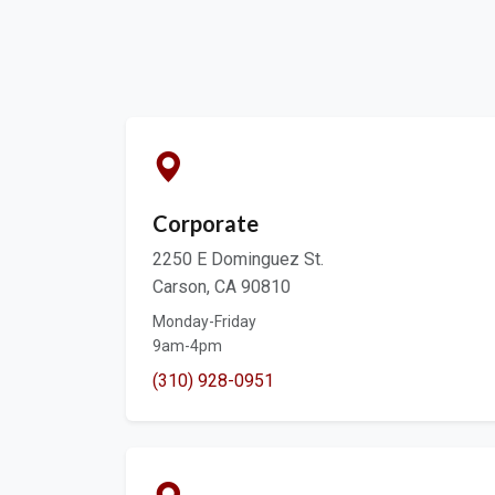
Corporate
2250 E Dominguez St.
Carson, CA 90810
Monday-Friday
9am-4pm
(310) 928-0951