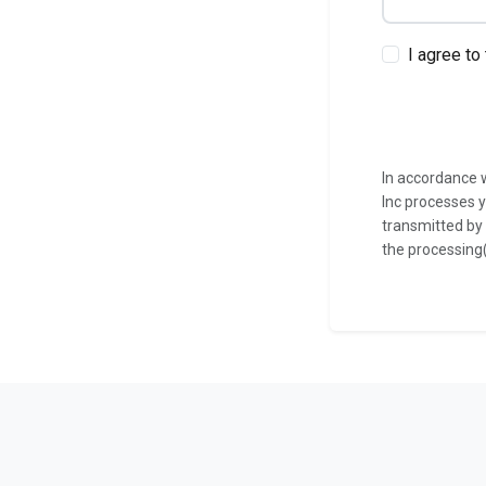
I agree to
In accordance w
Inc processes y
transmitted by
the processing(