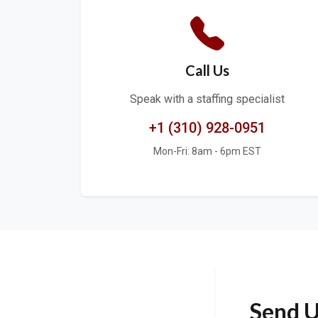
Call Us
Speak with a staffing specialist
+1 (310) 928-0951
Mon-Fri: 8am - 6pm EST
Send U