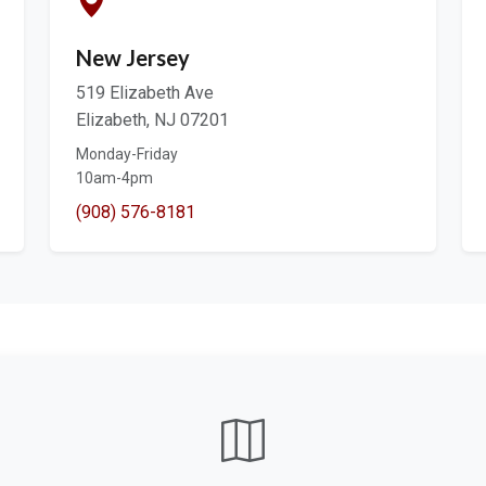
New Jersey
519 Elizabeth Ave
Elizabeth, NJ 07201
Monday-Friday
10am-4pm
(908) 576-8181