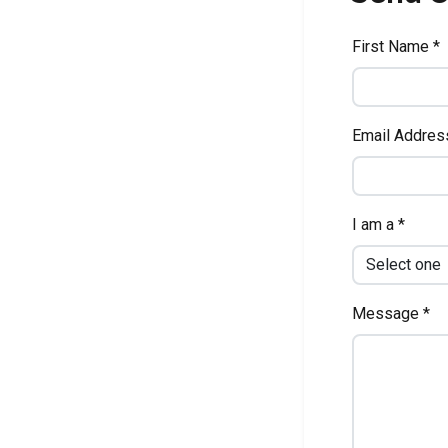
First Name *
Email Addres
I am a *
Message *