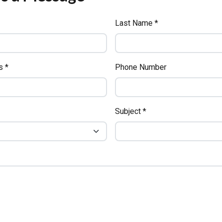
Last Name *
s *
Phone Number
Subject *