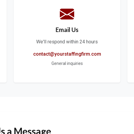
Email Us
We'll respond within 24 hours
contact@yourstaffingfirm.com
General inquiries
s a Message