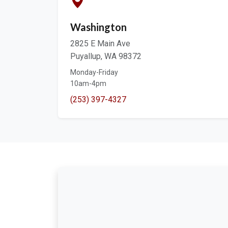
Washington
2825 E Main Ave
Puyallup, WA 98372
Monday-Friday
10am-4pm
(253) 397-4327