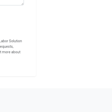
Labor Solution
requests,
ut more about