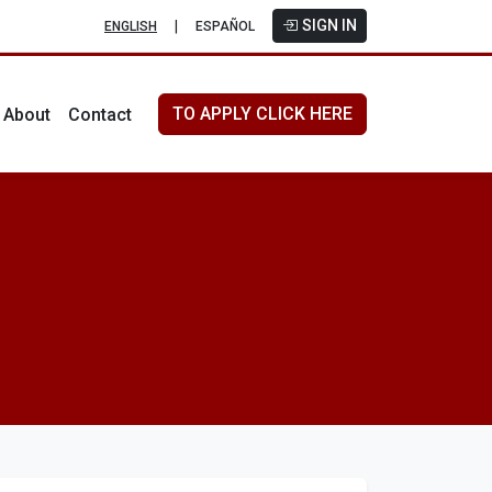
SIGN IN
|
ENGLISH
ESPAÑOL
TO APPLY CLICK HERE
About
Contact