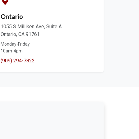
Ontario
1055 S Milliken Ave, Suite A
Ontario, CA 91761
Monday-Friday
10am-4pm
(909) 294-7822