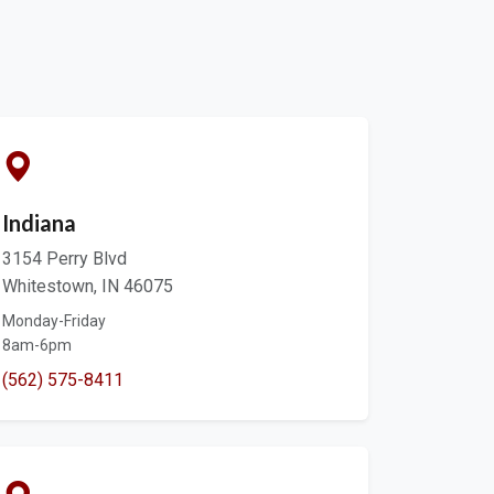
Indiana
3154 Perry Blvd
Whitestown, IN 46075
Monday-Friday
8am-6pm
(562) 575-8411