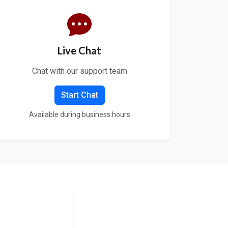
Live Chat
Chat with our support team
Start Chat
Available during business hours