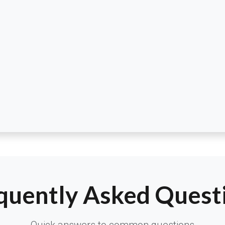
quently Asked Quest
Quick answers to common questions