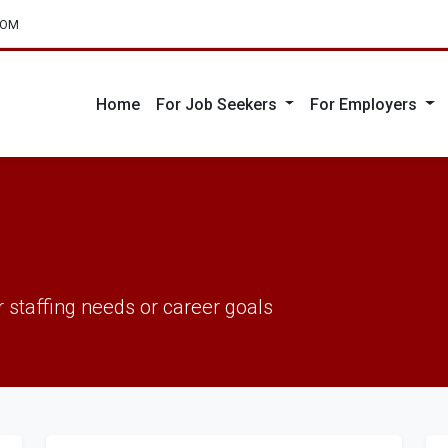
COM
Home
For Job Seekers
For Employers
 staffing needs or career goals