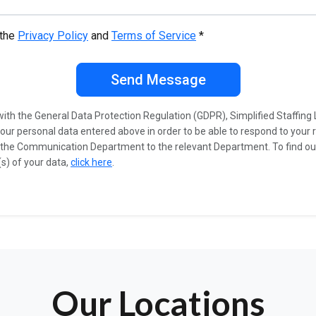
 the
Privacy Policy
and
Terms of Service
*
Send Message
ith the General Data Protection Regulation (GDPR), Simplified Staffing 
our personal data entered above in order to be able to respond to your 
 the Communication Department to the relevant Department. To find o
s) of your data,
click here
.
Our Locations