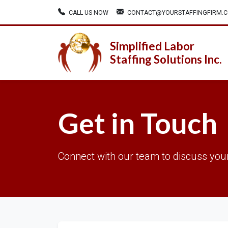
CALL US NOW
CONTACT@YOURSTAFFINGFIRM.
Simplified Labor
Staffing Solutions Inc.
Get in Touch
Connect with our team to discuss your