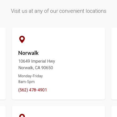
Visit us at any of our convenient locations
Norwalk
10649 Imperial Hwy
Norwalk, CA 90650
Monday-Friday
8am-5pm
(562) 478-4901