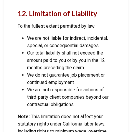
12. Limitation of Liability
To the fullest extent permitted by law:
We are not liable for indirect, incidental,
special, or consequential damages
Our total liability shall not exceed the
amount paid to you or by you in the 12
months preceding the claim
We do not guarantee job placement or
continued employment
We are not responsible for actions of
third-party client companies beyond our
contractual obligations
Note:
This limitation does not affect your
statutory rights under California labor laws,
including rights to minimum wage, overtime,