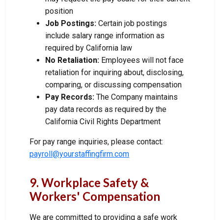
position
Job Postings:
Certain job postings
include salary range information as
required by California law
No Retaliation:
Employees will not face
retaliation for inquiring about, disclosing,
comparing, or discussing compensation
Pay Records:
The Company maintains
pay data records as required by the
California Civil Rights Department
For pay range inquiries, please contact:
payroll@yourstaffingfirm.com
9. Workplace Safety &
Workers' Compensation
We are committed to providing a safe work