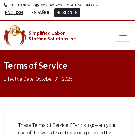
CALL US NOW
CONTACT@YOURSTAFFINGFIRM.COM
ENGLISH
ESPAÑOL
SIGN IN
|
Simplified Labor
Staffing Solutions Inc.
Terms of Service
Effective Date: October 31, 2025
These Terms of Service ("Terms") govern your
use of the website and services provided by