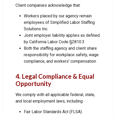
Client companies acknowledge that:
Workers placed by our agency remain
employees of Simplified Labor Staffing
Solutions Inc.
Joint employer liability applies as defined
by California Labor Code §2810.3
Both the staffing agency and client share
responsibility for workplace safety, wage
compliance, and workers' compensation
4. Legal Compliance & Equal
Opportunity
We comply with all applicable federal, state,
and local employment laws, including:
Fair Labor Standards Act (FLSA)