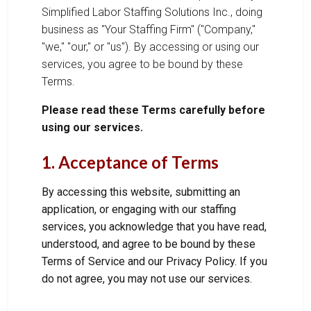
Simplified Labor Staffing Solutions Inc., doing
business as "Your Staffing Firm" ("Company,"
"we," "our," or "us"). By accessing or using our
services, you agree to be bound by these
Terms.
Please read these Terms carefully before
using our services.
1. Acceptance of Terms
By accessing this website, submitting an
application, or engaging with our staffing
services, you acknowledge that you have read,
understood, and agree to be bound by these
Terms of Service and our Privacy Policy. If you
do not agree, you may not use our services.