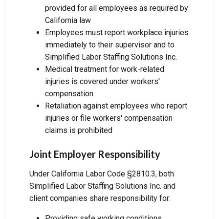
provided for all employees as required by
California law
Employees must report workplace injuries
immediately to their supervisor and to
Simplified Labor Staffing Solutions Inc.
Medical treatment for work-related
injuries is covered under workers'
compensation
Retaliation against employees who report
injuries or file workers' compensation
claims is prohibited
Joint Employer Responsibility
Under California Labor Code §2810.3, both
Simplified Labor Staffing Solutions Inc. and
client companies share responsibility for:
Providing safe working conditions