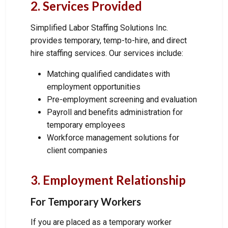
2. Services Provided
Simplified Labor Staffing Solutions Inc.
provides temporary, temp-to-hire, and direct
hire staffing services. Our services include:
Matching qualified candidates with
employment opportunities
Pre-employment screening and evaluation
Payroll and benefits administration for
temporary employees
Workforce management solutions for
client companies
3. Employment Relationship
For Temporary Workers
If you are placed as a temporary worker