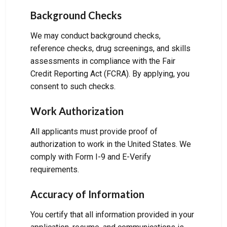
Background Checks
We may conduct background checks,
reference checks, drug screenings, and skills
assessments in compliance with the Fair
Credit Reporting Act (FCRA). By applying, you
consent to such checks.
Work Authorization
All applicants must provide proof of
authorization to work in the United States. We
comply with Form I-9 and E-Verify
requirements.
Accuracy of Information
You certify that all information provided in your