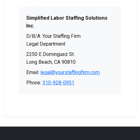
Simplified Labor Staffing Solutions
Inc.
D/B/A: Your Staffing Firm
Legal Department
2250 E Dominguez St.
Long Beach, CA 90810
Email:
legal@yourstaffingfirm.com
Phone:
310-928-0951