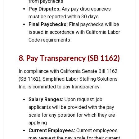
from paychecks
Pay Disputes:
Any pay discrepancies
must be reported within 30 days
Final Paychecks:
Final paychecks will be
issued in accordance with California Labor
Code requirements
8. Pay Transparency (SB 1162)
In compliance with California Senate Bill 1162
(SB 1162), Simplified Labor Staffing Solutions
Inc. is committed to pay transparency:
Salary Ranges:
Upon request, job
applicants will be provided with the pay
scale for any position for which they are
applying
Current Employees:
Current employees
may request the pay scale for their current