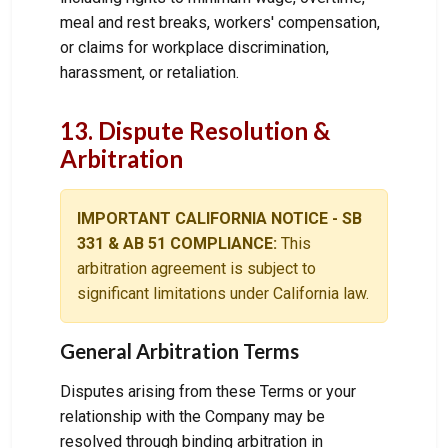
meal and rest breaks, workers' compensation,
or claims for workplace discrimination,
harassment, or retaliation.
13. Dispute Resolution &
Arbitration
IMPORTANT CALIFORNIA NOTICE - SB
331 & AB 51 COMPLIANCE:
This
arbitration agreement is subject to
significant limitations under California law.
General Arbitration Terms
Disputes arising from these Terms or your
relationship with the Company may be
resolved through binding arbitration in