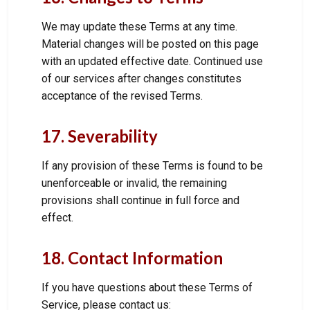
We may update these Terms at any time.
Material changes will be posted on this page
with an updated effective date. Continued use
of our services after changes constitutes
acceptance of the revised Terms.
17. Severability
If any provision of these Terms is found to be
unenforceable or invalid, the remaining
provisions shall continue in full force and
effect.
18. Contact Information
If you have questions about these Terms of
Service, please contact us: