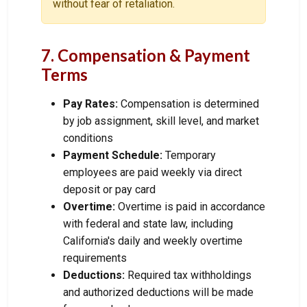
without fear of retaliation.
7. Compensation & Payment
Terms
Pay Rates:
Compensation is determined
by job assignment, skill level, and market
conditions
Payment Schedule:
Temporary
employees are paid weekly via direct
deposit or pay card
Overtime:
Overtime is paid in accordance
with federal and state law, including
California's daily and weekly overtime
requirements
Deductions:
Required tax withholdings
and authorized deductions will be made