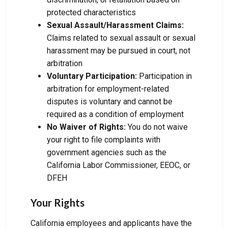
protected characteristics
Sexual Assault/Harassment Claims:
Claims related to sexual assault or sexual
harassment may be pursued in court, not
arbitration
Voluntary Participation:
Participation in
arbitration for employment-related
disputes is voluntary and cannot be
required as a condition of employment
No Waiver of Rights:
You do not waive
your right to file complaints with
government agencies such as the
California Labor Commissioner, EEOC, or
DFEH
Your Rights
California employees and applicants have the