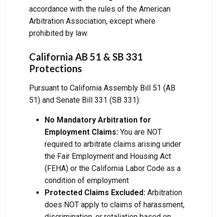
accordance with the rules of the American
Arbitration Association, except where
prohibited by law.
California AB 51 & SB 331
Protections
Pursuant to California Assembly Bill 51 (AB
51) and Senate Bill 331 (SB 331):
No Mandatory Arbitration for
Employment Claims:
You are NOT
required to arbitrate claims arising under
the Fair Employment and Housing Act
(FEHA) or the California Labor Code as a
condition of employment
Protected Claims Excluded:
Arbitration
does NOT apply to claims of harassment,
discrimination, or retaliation based on