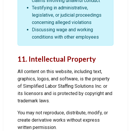
claims involving unlawful conduct
Testifying in administrative,
legislative, or judicial proceedings
concerning alleged violations
Discussing wage and working
conditions with other employees
11. Intellectual Property
All content on this website, including text,
graphics, logos, and software, is the property
of Simplified Labor Staffing Solutions Inc. or
its licensors and is protected by copyright and
trademark laws.
You may not reproduce, distribute, modify, or
create derivative works without express
written permission.