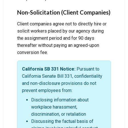
Non-Solicitation (Client Companies)
Client companies agree not to directly hire or
solicit workers placed by our agency during
the assignment period and for 90 days
thereafter without paying an agreed-upon
conversion fee.
California SB 331 Notice:
Pursuant to
California Senate Bill 331, confidentiality
and non-disclosure provisions do not
prevent employees from:
Disclosing information about
workplace harassment,
discrimination, or retaliation
Discussing the factual basis of