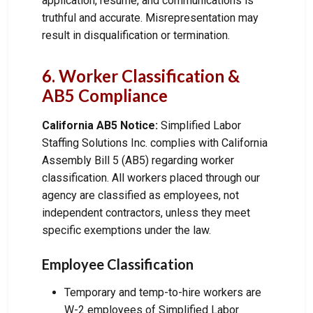
application, resume, and communications is
truthful and accurate. Misrepresentation may
result in disqualification or termination.
6. Worker Classification &
AB5 Compliance
California AB5 Notice:
Simplified Labor
Staffing Solutions Inc. complies with California
Assembly Bill 5 (AB5) regarding worker
classification. All workers placed through our
agency are classified as employees, not
independent contractors, unless they meet
specific exemptions under the law.
Employee Classification
Temporary and temp-to-hire workers are
W-2 employees of Simplified Labor