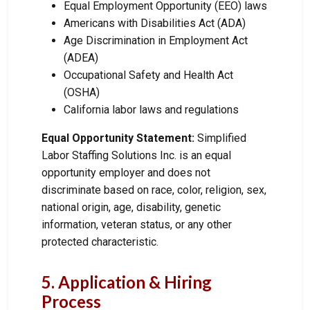
Equal Employment Opportunity (EEO) laws
Americans with Disabilities Act (ADA)
Age Discrimination in Employment Act
(ADEA)
Occupational Safety and Health Act
(OSHA)
California labor laws and regulations
Equal Opportunity Statement:
Simplified
Labor Staffing Solutions Inc. is an equal
opportunity employer and does not
discriminate based on race, color, religion, sex,
national origin, age, disability, genetic
information, veteran status, or any other
protected characteristic.
5. Application & Hiring
Process