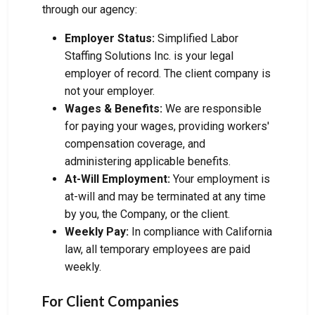
through our agency:
Employer Status:
Simplified Labor
Staffing Solutions Inc. is your legal
employer of record. The client company is
not your employer.
Wages & Benefits:
We are responsible
for paying your wages, providing workers'
compensation coverage, and
administering applicable benefits.
At-Will Employment:
Your employment is
at-will and may be terminated at any time
by you, the Company, or the client.
Weekly Pay:
In compliance with California
law, all temporary employees are paid
weekly.
For Client Companies