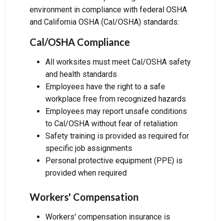
environment in compliance with federal OSHA
and California OSHA (Cal/OSHA) standards:
Cal/OSHA Compliance
All worksites must meet Cal/OSHA safety
and health standards
Employees have the right to a safe
workplace free from recognized hazards
Employees may report unsafe conditions
to Cal/OSHA without fear of retaliation
Safety training is provided as required for
specific job assignments
Personal protective equipment (PPE) is
provided when required
Workers' Compensation
Workers' compensation insurance is