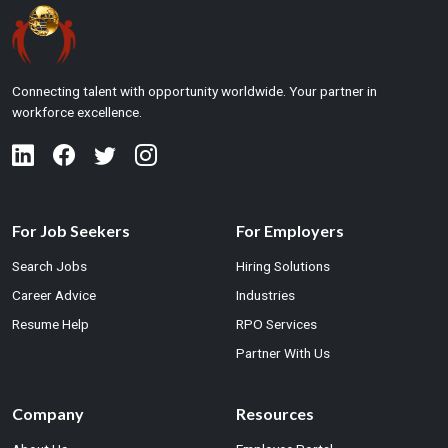
Connecting talent with opportunity worldwide. Your partner in
workforce excellence.
For Job Seekers
For Employers
Search Jobs
Hiring Solutions
Career Advice
Industries
Resume Help
RPO Services
Partner With Us
Company
Resources