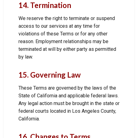
14. Termination
We reserve the right to terminate or suspend
access to our services at any time for
violations of these Terms or for any other
reason. Employment relationships may be
terminated at will by either party as permitted
by law.
15. Governing Law
These Terms are governed by the laws of the
State of California and applicable federal laws.
Any legal action must be brought in the state or
federal courts located in Los Angeles County,
California.
16. Changes to Terms