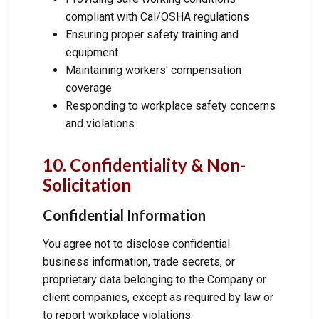
compliant with Cal/OSHA regulations
Ensuring proper safety training and
equipment
Maintaining workers' compensation
coverage
Responding to workplace safety concerns
and violations
10. Confidentiality & Non-
Solicitation
Confidential Information
You agree not to disclose confidential
business information, trade secrets, or
proprietary data belonging to the Company or
client companies, except as required by law or
to report workplace violations.