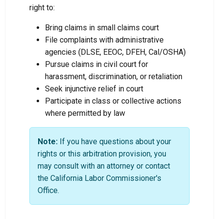
right to:
Bring claims in small claims court
File complaints with administrative
agencies (DLSE, EEOC, DFEH, Cal/OSHA)
Pursue claims in civil court for
harassment, discrimination, or retaliation
Seek injunctive relief in court
Participate in class or collective actions
where permitted by law
Note:
If you have questions about your
rights or this arbitration provision, you
may consult with an attorney or contact
the California Labor Commissioner's
Office.