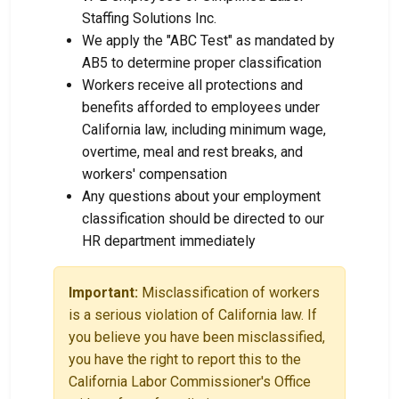
Staffing Solutions Inc.
We apply the "ABC Test" as mandated by
AB5 to determine proper classification
Workers receive all protections and
benefits afforded to employees under
California law, including minimum wage,
overtime, meal and rest breaks, and
workers' compensation
Any questions about your employment
classification should be directed to our
HR department immediately
Important:
Misclassification of workers
is a serious violation of California law. If
you believe you have been misclassified,
you have the right to report this to the
California Labor Commissioner's Office