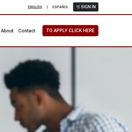
SIGN IN
|
ENGLISH
ESPAÑOL
TO APPLY CLICK HERE
About
Contact