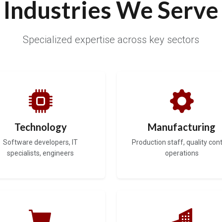
Industries We Serve
Specialized expertise across key sectors
Technology
Manufacturing
Software developers, IT
Production staff, quality cont
specialists, engineers
operations