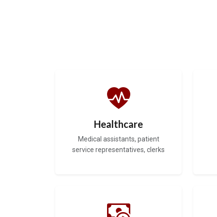
Healthcare
Medical assistants, patient
service representatives, clerks