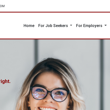
COM
Home
For Job Seekers
For Employers
ight.