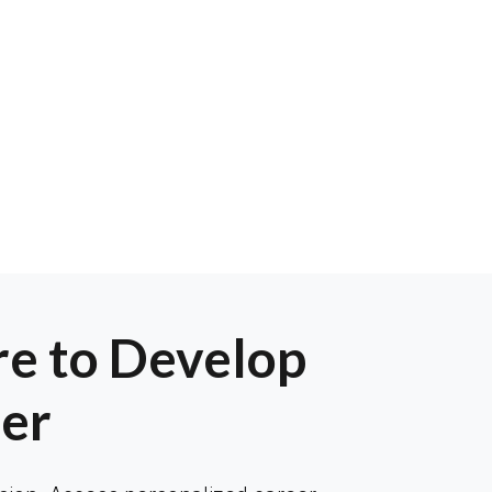
e to Develop
er