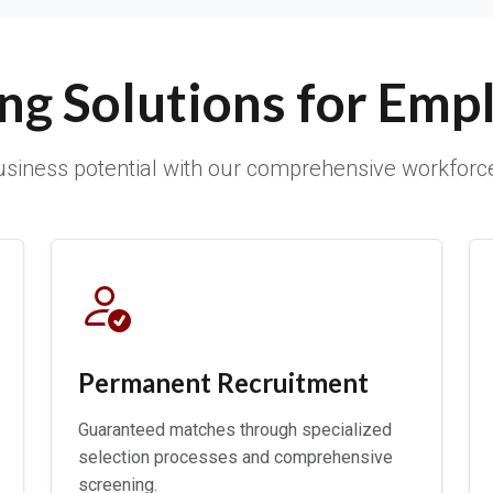
ing Solutions for Emp
siness potential with our comprehensive workforc
Permanent Recruitment
Guaranteed matches through specialized
selection processes and comprehensive
screening.