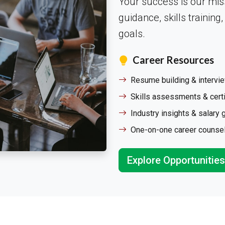
Your success is our mis
guidance, skills training
goals.
Career Resources
Resume building & intervi
Skills assessments & certi
Industry insights & salary 
One-on-one career counse
Explore Opportunities