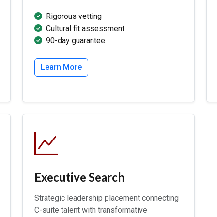
Rigorous vetting
Cultural fit assessment
90-day guarantee
Learn More
Executive Search
Strategic leadership placement connecting
C-suite talent with transformative