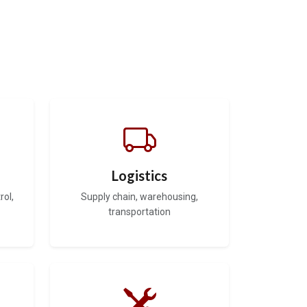
Logistics
rol,
Supply chain, warehousing,
transportation