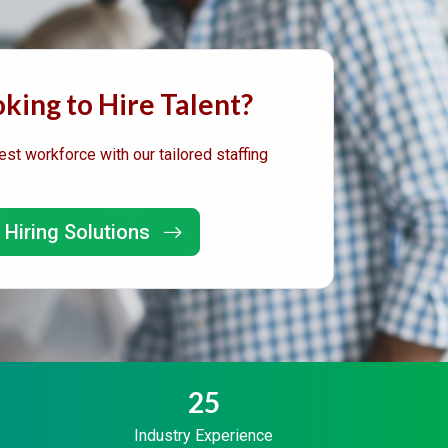
king to Hire Talent?
est workforce with our tailored staffing
 Hiring Solutions
25
Industry Experience