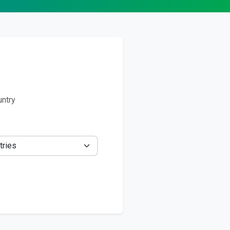
untry