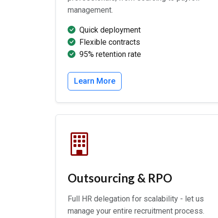
management.
Quick deployment
Flexible contracts
95% retention rate
Learn More
Outsourcing & RPO
Full HR delegation for scalability - let us
manage your entire recruitment process.