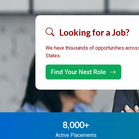
Looking for a Job?
We have thousands of opportunities across
States
Find Your Next Role
8,000+
Active Placements