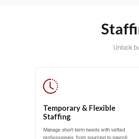
Staff
Unlock bu
Temporary & Flexible
Staffing
Manage short-term needs with vetted
professionals, from sourcing to payroll