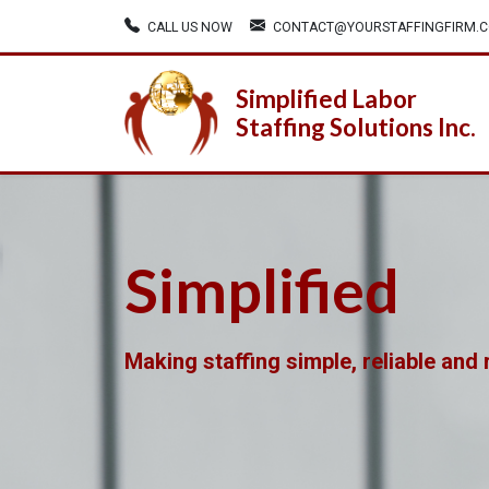
CALL US NOW
CONTACT@YOURSTAFFINGFIRM.
Simplified Labor
Staffing Solutions Inc.
Simplified
Making staffing simple, reliable and r