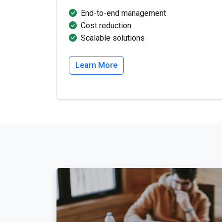
End-to-end management
Cost reduction
Scalable solutions
Learn More