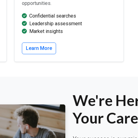
opportunities.
Confidential searches
Leadership assessment
Market insights
Learn More
We're Her
Your Care