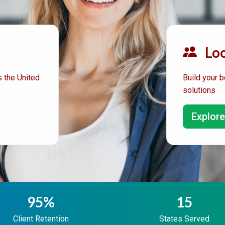
Loo
 the United
Build your b
solutions
Explore
95%
15
Client Retention
States Served