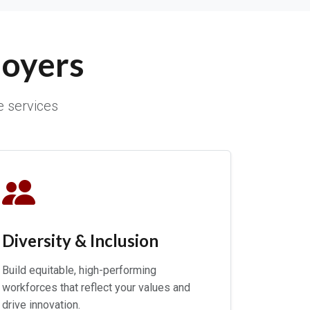
loyers
e services
Diversity & Inclusion
Build equitable, high-performing
workforces that reflect your values and
drive innovation.