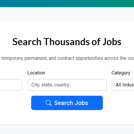
Search Thousands of Jobs
 temporary, permanent, and contract opportunities across the co
Location
Category
Search Jobs