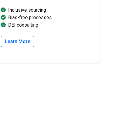
Inclusive sourcing
Bias-free processes
DEI consulting
Learn More