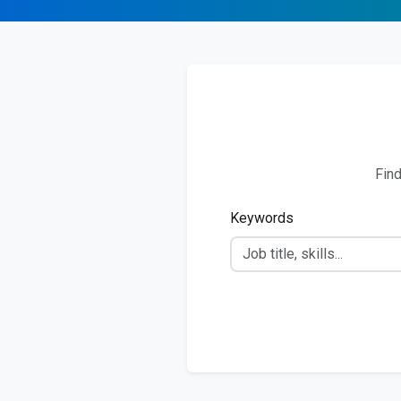
Find
Keywords