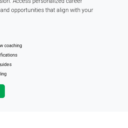
sion. Access personalized career
, and opportunities that align with your
ew coaching
fications
guides
ling